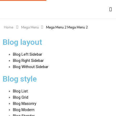
Home
Mega Menu
Mega Menu 2
Mega Menu 2
Blog layout
Blog Left Sidebar
Blog Right Sidebar
Blog Without Sidebar
Blog style
Blog List
Blog Grid
Blog Masonry
Blog Modern