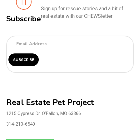
Sign up for rescue stories and a bit of
real estate with our CHEWSletter
Subscribe
Real Estate Pet Project
1215 Cypress Dr. O’Fallon, MO 63366
314-210-6540