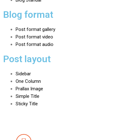
Blog Standar
Blog format
Post format gallery
Post format video
Post format audio
Post layout
Sidebar
One Column
Prallax Image
Simple Title
Sticky Title