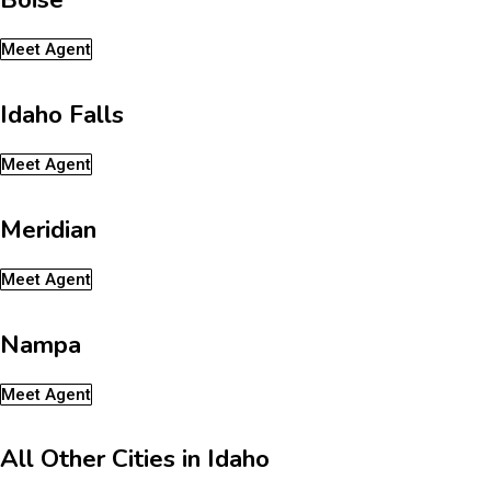
Meet Agent
Idaho Falls
Meet Agent
Meridian
Meet Agent
Nampa
Meet Agent
All Other Cities in Idaho