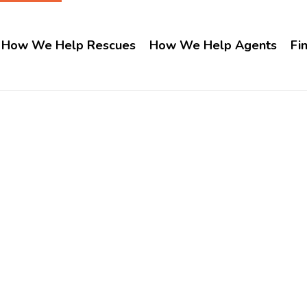
How We Help Rescues
How We Help Agents
Fi
Idaho
Home
Idaho