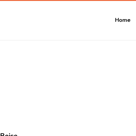
Home
Boise