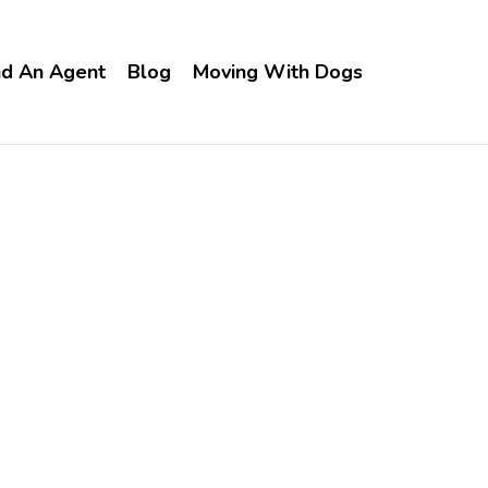
nd An Agent
Blog
Moving With Dogs