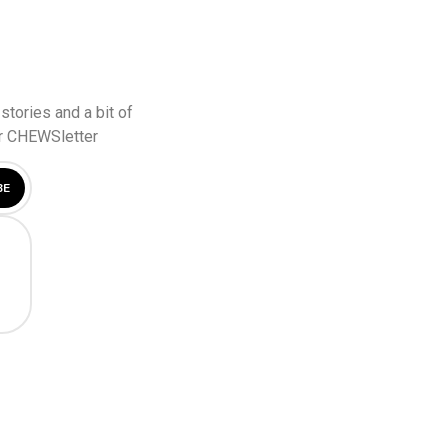
stories and a bit of
ur CHEWSletter