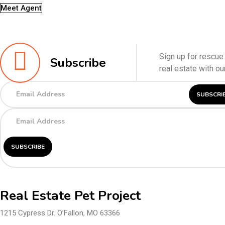
Meet Agent
Sign up for rescue 
Subscribe
real estate with o
Real Estate Pet Project
1215 Cypress Dr. O’Fallon, MO 63366