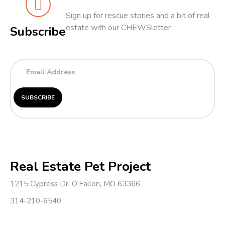
Sign up for rescue stories and a bit of real
estate with our CHEWSletter
Subscribe
Real Estate Pet Project
1215 Cypress Dr. O’Fallon, MO 63366
314-210-6540