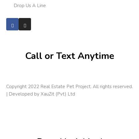
Drop Us A Line
Call or Text Anytime
Copyright 2022 Real Estate Pet Project. All rights reserved.
| Developed by
XauZit (Pvt) Ltd