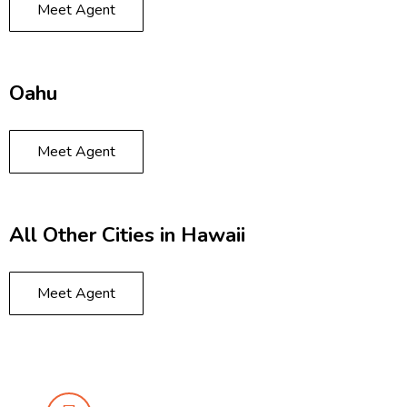
Meet Agent
Oahu
Meet Agent
All Other Cities in Hawaii
Meet Agent