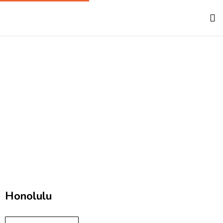
Hawaii
Home
Hawaii
Honolulu