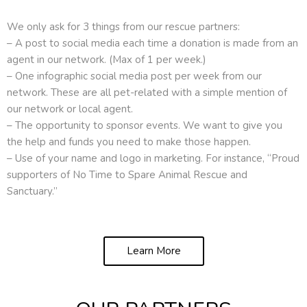
We only ask for 3 things from our rescue partners:
– A post to social media each time a donation is made from an
agent in our network. (Max of 1 per week.)
– One infographic social media post per week from our
network. These are all pet-related with a simple mention of
our network or local agent.
– The opportunity to sponsor events. We want to give you
the help and funds you need to make those happen.
– Use of your name and logo in marketing. For instance, “Proud
supporters of No Time to Spare Animal Rescue and
Sanctuary.”
Learn More