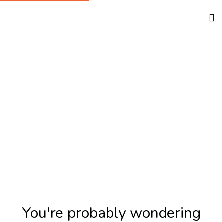
100% Free To Our
Rescue Partners
Home
100% Free To Our Rescue Partners
You're probably wondering