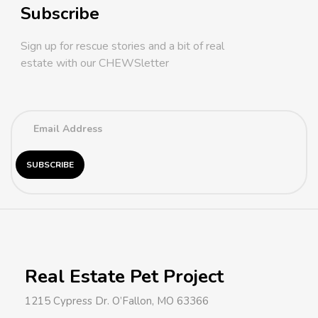
Subscribe
Sign up for rescue stories and a bit of real
estate with our CHEWSletter
Real Estate Pet Project
1215 Cypress Dr. O’Fallon, MO 63366