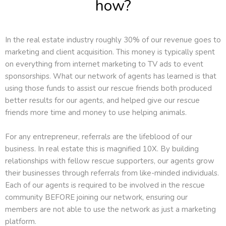
how?
In the real estate industry roughly 30% of our revenue goes to
marketing and client acquisition. This money is typically spent
on everything from internet marketing to TV ads to event
sponsorships. What our network of agents has learned is that
using those funds to assist our rescue friends both produced
better results for our agents, and helped give our rescue
friends more time and money to use helping animals.
For any entrepreneur, referrals are the lifeblood of our
business. In real estate this is magnified 10X. By building
relationships with fellow rescue supporters, our agents grow
their businesses through referrals from like-minded individuals.
Each of our agents is required to be involved in the rescue
community BEFORE joining our network, ensuring our
members are not able to use the network as just a marketing
platform.