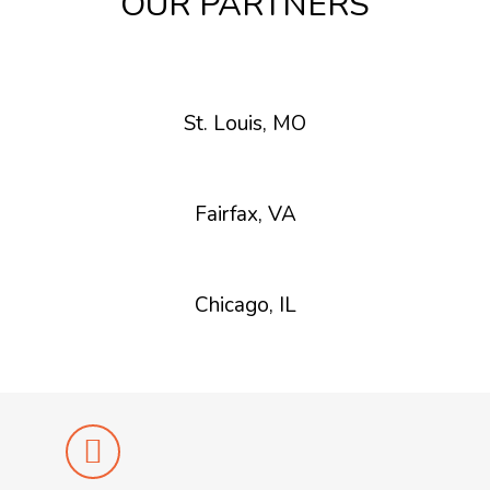
OUR PARTNERS
St. Louis, MO
Fairfax, VA
Chicago, IL