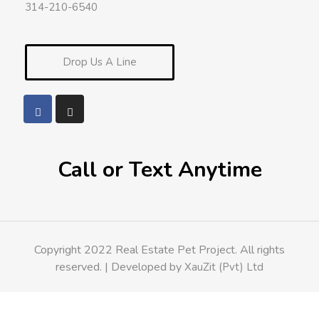
314-210-6540
Drop Us A Line
Call or Text Anytime
Copyright 2022 Real Estate Pet Project. All rights
reserved. | Developed by
XauZit (Pvt) Ltd